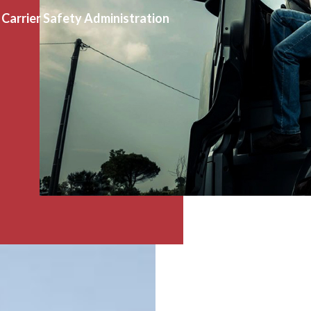
Carrier Safety Administration