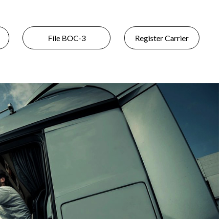
File BOC-3
Register Carrier