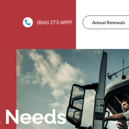
(866) 273-6899
Annual Renewals
 Needs