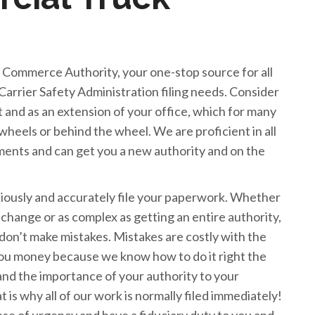
Commerce Authority, your one-stop source for all
Carrier Safety Administration filing needs. Consider
nt and as an extension of your office, which for many
heels or behind the wheel. We are proficient in all
ents and can get you a new authority and on the
itiously and accurately file your paperwork. Whether
e change or as complex as getting an entire authority,
don’t make mistakes. Mistakes are costly with the
u money because we know how to do it right the
and the importance of your authority to your
at is why all of our work is normally filed immediately!
e of urgency and have a fiduciary duty to you and