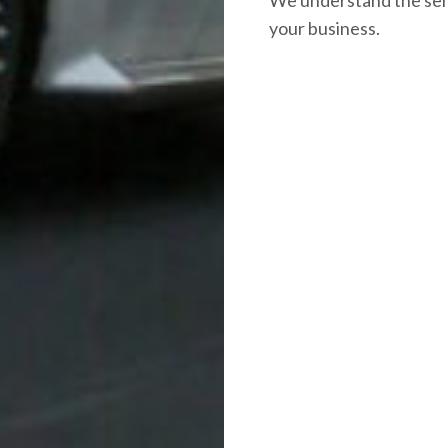
your business.