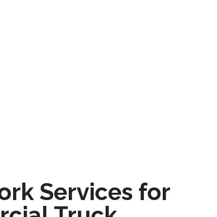
rk Services for
cial Truck