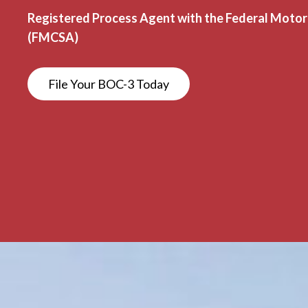
Registered Process Agent with the Federal Motor 
(FMCSA)
File Your BOC-3 Today