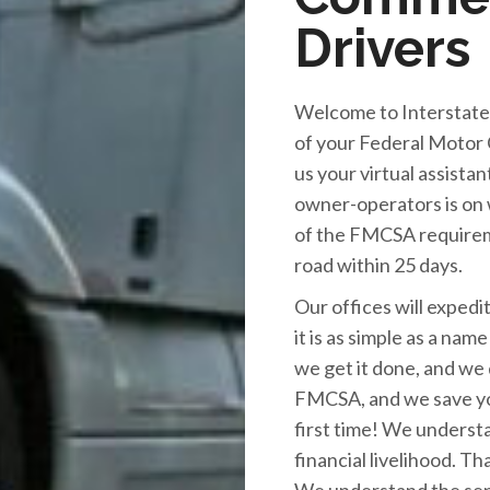
Drivers
Welcome to Interstate 
of your Federal Motor 
us your virtual assista
owner-operators is on w
of the FMCSA requirem
road within 25 days.
Our offices will exped
it is as simple as a nam
we get it done, and we 
FMCSA, and we save yo
first time! We underst
financial livelihood. Th
We understand the sens