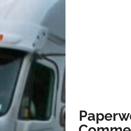
Paperwo
Commer