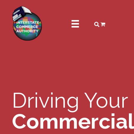
Driving Your
Commercial